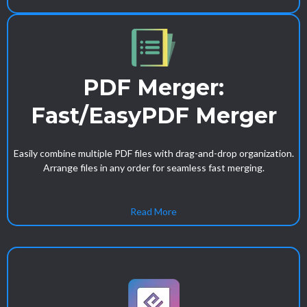
PDF Merger:
Fast/EasyPDF Merger
Easily combine multiple PDF files with drag-and-drop organization.
Arrange files in any order for seamless fast merging.
Read More