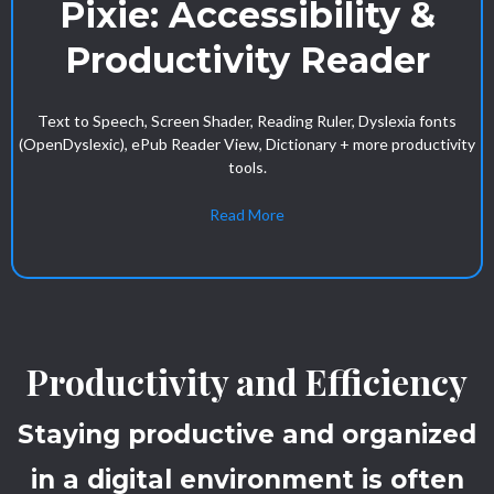
Pixie: Accessibility &
Productivity Reader
Text to Speech, Screen Shader, Reading Ruler, Dyslexia fonts
(OpenDyslexic), ePub Reader View, Dictionary + more productivity
tools.
Read More
Productivity and Efficiency
Staying productive and organized
in a digital environment is often