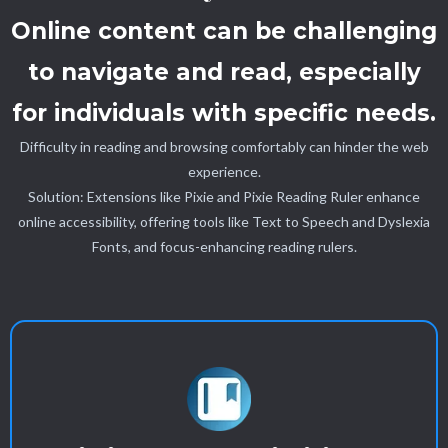
Online content can be challenging
to navigate and read, especially
for individuals with specific needs.
Difficulty in reading and browsing comfortably can hinder the web
experience.
Solution: Extensions like Pixie and Pixie Reading Ruler enhance
online accessibility, offering tools like Text to Speech and Dyslexia
Fonts, and focus-enhancing reading rulers.