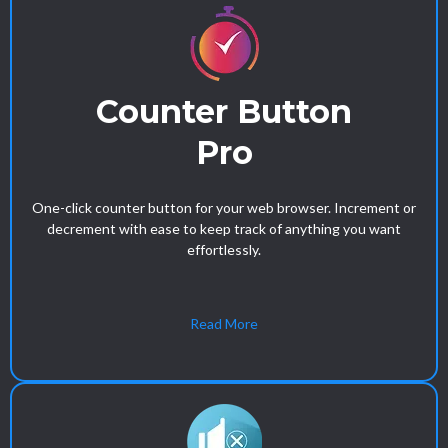
Counter Button
Pro
One-click counter button for your web browser. Increment or
decrement with ease to keep track of anything you want
effortlessly.
Read More