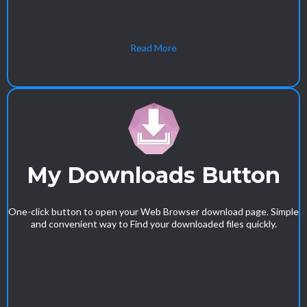
Read More
My Downloads Button
One-click button to open your Web Browser download page. Simple
and convenient way to Find your downloaded files quickly.