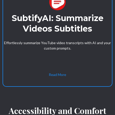
SubtifyAI: Summarize
Videos Subtitles
Effortlessly summarize YouTube video transcripts with AI and your
custom prompts.
Read More
Accessibility and Comfort