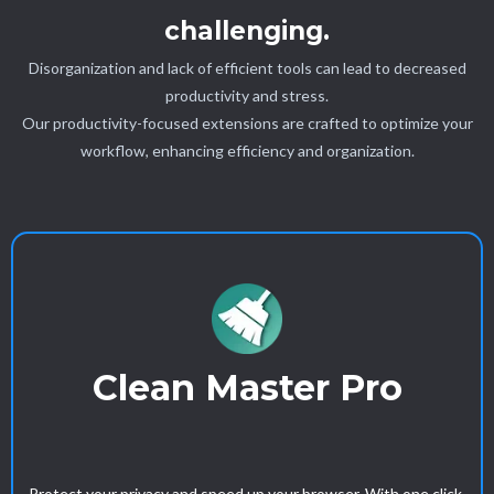
challenging.
Disorganization and lack of efficient tools can lead to decreased
productivity and stress.
Our productivity-focused extensions are crafted to optimize your
workflow, enhancing efficiency and organization.
Clean Master Pro
Protect your privacy and speed up your browser. With one click,