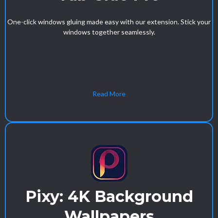
One-click windows gluing made easy with our extension. Stick your
windows together seamlessly.
Read More
Pixy: 4K Background
Wallpapers