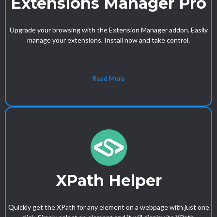
Extensions Manager Pro
Upgrade your browsing with the Extension Manager addon. Easily
manage your extensions. Install now and take control.
Read More
XPath Helper
Quickly get the XPath for any element on a webpage with just one