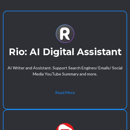
Rio: AI Digital Assistant
AI Writer and Assistant. Support Search Engines/ Emails/ Social
Media YouTube Summary and more.
Read More