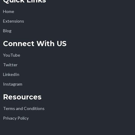
Quick Links
Home
Extensions
Blog
Connect With US
YouTube
Twitter
LinkedIn
Instagram
Resources
Terms and Conditions
Privacy Policy