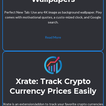
Perfect New Tab: Use any 4K image as background wallpaper. Pixy
comes with motivational quotes, a custo-mized clock, and Google
search.
Read More
Xrate: Track Crypto
Currency Prices Easily
Xrate is an extension/addon to track your favorite crypto currencies