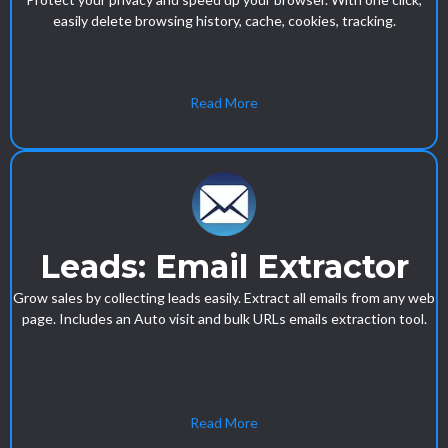
easily delete browsing history, cache, cookies, tracking.
Read More
Leads: Email Extractor
Grow sales by collecting leads easily. Extract all emails from any web
page. Includes an Auto visit and bulk URLs emails extraction tool.
Read More