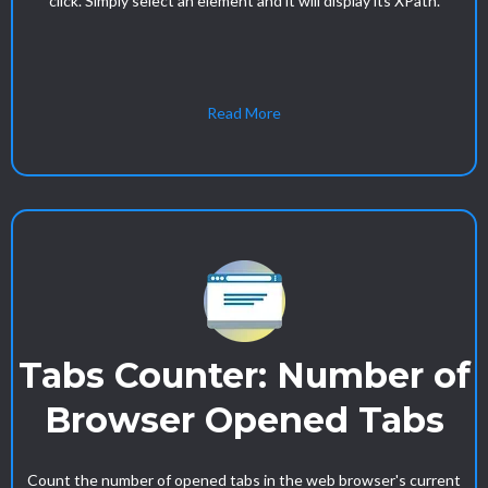
click. Simply select an element and it will display its XPath.
Read More
Tabs Counter: Number of
Browser Opened Tabs
Count the number of opened tabs in the web browser's current