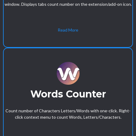
window. Displays tabs count number on the extension/add-on icon.
Read More
Words Counter
Count number of Characters Letters/Words with one-click. Right-
click context menu to count Words, Letters/Characters.