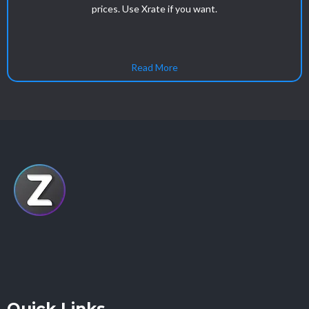
prices. Use Xrate if you want.
Read More