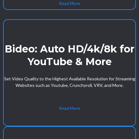
Read More
Bideo: Auto HD/4k/8k for
YouTube & More
Set Video Quality to the Highest Available Resolution for Streaming
Websites such as Youtube, Crunchyroll, VRV, and More.
Read More