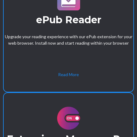
ePub Reader
Upgrade your reading experience with our ePub extension for your
web browser. Install now and start reading within your browser
Read More