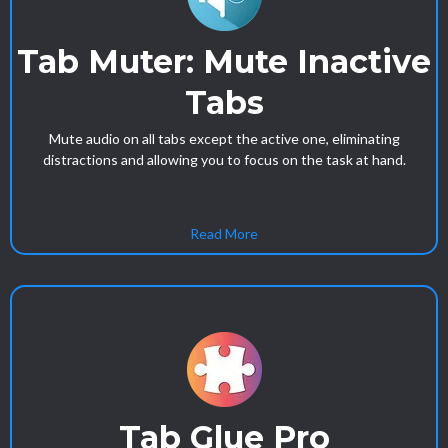
Tab Muter: Mute Inactive
Tabs
Mute audio on all tabs except the active one, eliminating
distractions and allowing you to focus on the task at hand.
Read More
Tab Glue Pro