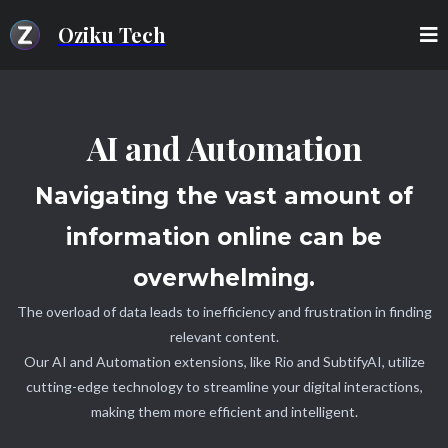
Oziku Tech
AI and Automation
Navigating the vast amount of
information online can be
overwhelming.
The overload of data leads to inefficiency and frustration in finding
relevant content.
Our AI and Automation extensions, like Rio and SubtifyAI, utilize
cutting-edge technology to streamline your digital interactions,
making them more efficient and intelligent.